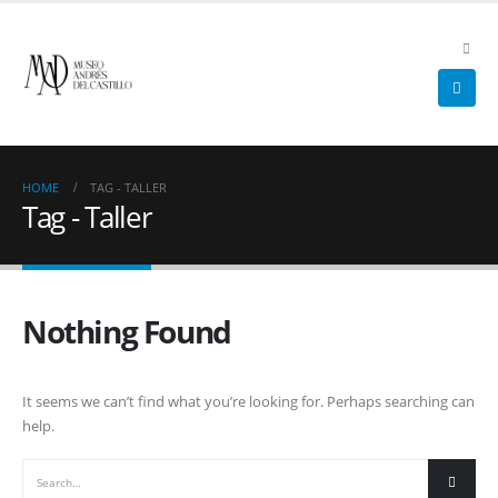
HOME
TAG -
TALLER
Tag - Taller
Nothing Found
It seems we can’t find what you’re looking for. Perhaps searching can
help.