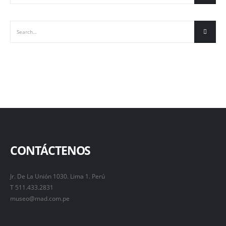
CONTÁCTENOS
Jr. De La Unión 1030. Lima 1. Perú
T 511.433.2831
museo@mad.com.pe